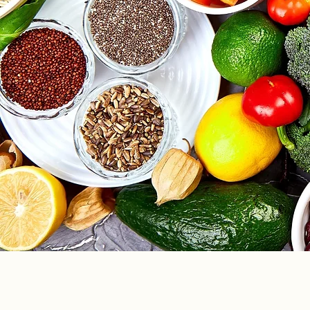
info@hwcfla.com