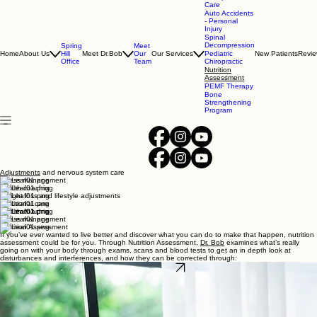
(352) 686-1686
Chiropractic
Care
Auto Accidents
- Personal
Injury
Spinal
Decompression
Spring
Meet
Home
About Us
Hill
Meet Dr.Bob
Our
Our Services
Pediatric
New Patients
Revi
Office
Team
Chiropractic
Nutrition
Assessment
PEMF Therapy
Bone
Strengthening
Program
Adjustments
and nervous system care
Stress management
Health coaching
Weight loss and lifestyle adjustments
Nutritional care
Health coaching
Stress management
Nutrition Assessment
If you’ve ever wanted to live better and discover what you can do to make that happen, nutrition
assessment could be for you. Through Nutrition Assessment,
Dr. Bob
examines what’s really
going on with your body through exams, scans and blood tests to get an in depth look at
disturbances and interferences, and how they can be corrected through: