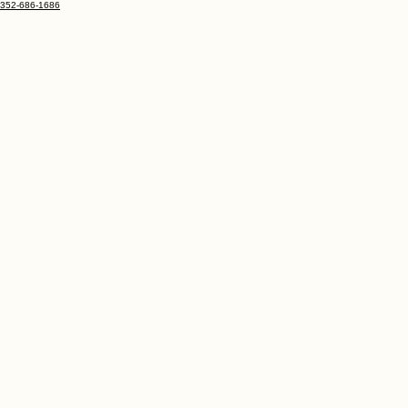
352-686-1686