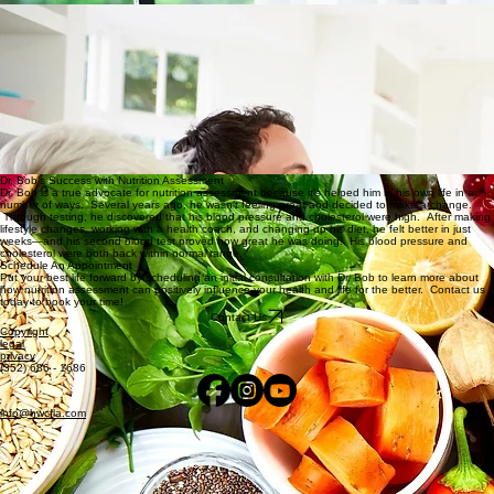
New Patients
Tired Or Regularly Taking Medication?
Are you tired of regularly taking medication? Do you want to start living better by more natural
means? Dr. Bob can help. His Nutrition Assessment services will help you determine what is
really going on inside your body. This assessment allows him to discover the root cause of your
health concerns and identify appropriate nutritional care and lifestyle improvements to achieve
optimal health.
Benefits of Care
Many people who come to us for care experience blood pressure issues, abnormal cholesterol
levels, migraines, poor digestion, thyroid dysfunction, insomnia, low energy, and more. Unlike the
conventional medical approach, Health and Wellness of Central Florida wants to help you find
out the “why” behind your health concerns. There is no time better than now to learn about your
health and live a happier, healthier life.
A Holistic Approach to Health
Health is more than simply nutrition, exercise and stress management. It’s important to address
underlying dysfunction before those measures can have their best effects. That is where Health
and Wellness of Central Florida comes into play. Our goal is to help your body restore cellular
function by giving it the necessary means for the body to heal. From organic, nutrient-rich foods
to plant-based supplements, we believe there are better ways to address and improve health
than conventional, traditional means. Let us help you give your body a chance to repair and
self-heal before resorting to less natural approaches.
Dr. Bob’s Success with Nutrition Assessment
Dr. Bob is a true advocate for nutrition assessment because it’s helped him in his own life in a
number of ways. Several years ago, he wasn’t feeling great and decided to make a change.
Through testing, he discovered that his blood pressure and cholesterol were high. After making
lifestyle changes, working with a health coach, and changing up his diet, he felt better in just
weeks—and his second blood test proved how great he was doing. His blood pressure and
cholesterol were both back within normal range.
Schedule An Appointment
Put your best life forward by scheduling an initial consultation with Dr. Bob to learn more about
how nutrition assessment can positively influence your health and life for the better. Contact us
today to book your time!
Contact Us
Copyright
legal
privacy
(352) 686 - 1686