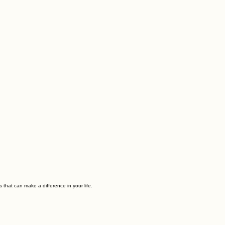
 that can make a difference in your life.