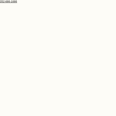
352-686-1686