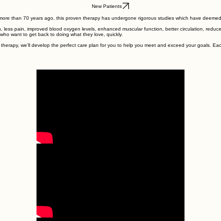
.
New Patients
more than 70 years ago, this proven therapy has undergone rigorous studies which have deemed it 
n, less pain, improved blood oxygen levels, enhanced muscular function, better circulation, reduc
s who want to get back to doing what they love, quickly.
therapy, we’ll develop the perfect care plan for you to help you meet and exceed your goals. Ea