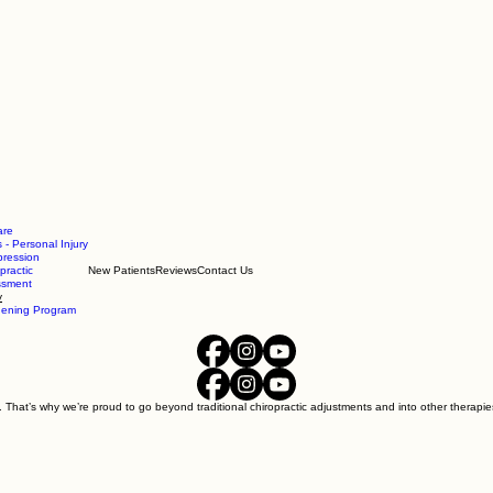
are
 - Personal Injury
ression
practic
New Patients
Reviews
Contact Us
essment
y
hening Program
. That’s why we’re proud to go beyond traditional chiropractic adjustments and into other therapies