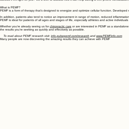
One of our latest offerings is Pulse Electromagnetic Frequency
therapy, also known as PEMF. This non-invasive modality is
designed to help you heal quicker and get you back to enjoying
the life you love.
Curious if it’s right for you? We’d love to discuss how it can help during a free phone consultation
What is PEMF?
PEMF is a form of therapy that’s designed to energize and optimize cellular function. Developed 
In addition, patients also tend to notice an improvement in range of motion, reduced inflammatio
PEMF is ideal for patients of all ages and stages of life, especially athletes and active individual
Whether you’re already seeing us for
chiropractic care
or are interested in PEMF as a standalone 
the results you’re seeking as quickly and effectively as possible.
To read about PEMF research visit:
info.pulsepemf.com/research
and
www.PEMFinfo.com
Many people are now discovering the amazing results they can achieve with PEMF