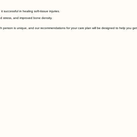
successful in healing soft-tissue injuries.
ed stress, and improved bone density.
ch person is unique, and our recommendations for your care plan will be designed to help you get