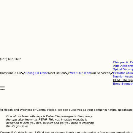
(352) 686-1686
Chiropractic C
Auto Accidents
Spinal Decomp
Home
About Us
Spring Hill Office
Meet Dr.Bob
Meet Our Team
Our Services
Pediatric Chiro
Nutrition Ass
PEMF Therap
Bone Strengt
At
Health and Wellness of Central Florida
, we see ourselves as your partner in natural healthcare