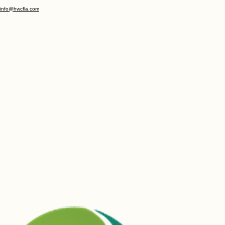
Copyright
legal
privacy
(352) 686 - 1686
info@hwcfla.com