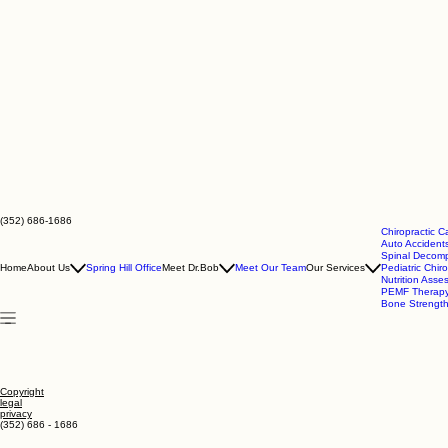
(352) 686-1686
Chiropractic C
Auto Accidents
Spinal Decomp
Home
About Us
Spring Hill Office
Meet Dr.Bob
Meet Our Team
Our Services
Pediatric Chiro
Nutrition Ass
PEMF Therap
Bone Strengt