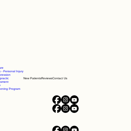
are
 - Personal Injury
ression
practic
New Patients
Reviews
Contact Us
essment
y
hening Program