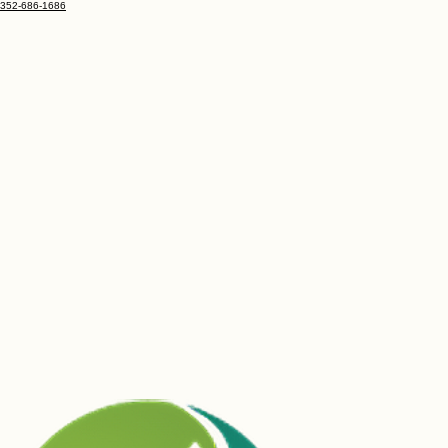
352-686-1686