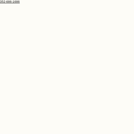
352-686-1686