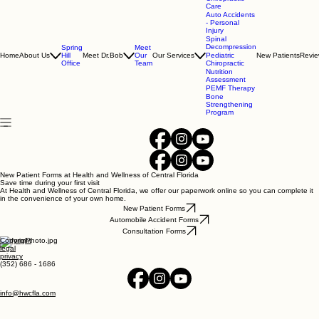
(352) 686-1686
Chiropractic
Care
Auto Accidents
- Personal
Injury
Spinal
Decompression
Spring
Meet
Home
About Us
Hill
Meet Dr.Bob
Our
Our Services
Pediatric
New Patients
Revi
Office
Team
Chiropractic
Nutrition
Assessment
PEMF Therapy
Bone
Strengthening
Program
New Patient Forms at Health and Wellness of Central Florida
Save time during your first visit
At Health and Wellness of Central Florida, we offer our paperwork online so you can complete it
in the convenience of your own home.
New Patient Forms
Automobile Accident Forms
Consultation Forms
Copyright
legal
privacy
(352) 686 - 1686
info@hwcfla.com